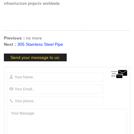
infrastructure projects worldwide.
Previous：
no more
Next：
305 Stainless Steel Pipe
Send your message to us: