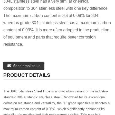
304L stainless steel has a very similar chemical
composition to 304 stainless steel with one key difference.
The maximum carbon content is set at 0.08% for 304,
whereas grade 304L stainless steel has a maximum carbon
content of 0.03%. It is more often adopted in the production
of equipment and parts that require better corrosion
resistance.
Send email to us
PRODUCT DETAILS
The
304L Stainless Steel Pipe
is a low-carbon variant of the industry-
standard 304 austenitic stainless steel. Renowned for its exceptional
corrosion resistance and versatility, the "L" grade specifically denotes a
maximum carbon content of 0.03%, which significantly enhances its
suitability for welding and high-temperature service. This pipe is a