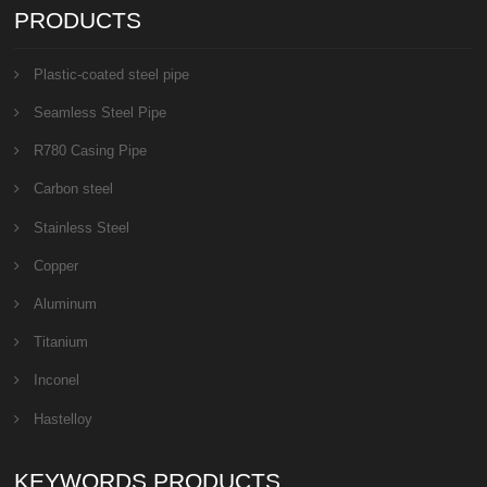
PRODUCTS
Plastic-coated steel pipe
Seamless Steel Pipe
R780 Casing Pipe
Carbon steel
Stainless Steel
Copper
Aluminum
Titanium
Inconel
Hastelloy
KEYWORDS PRODUCTS