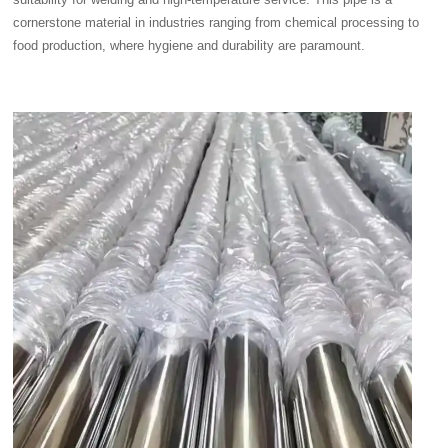
cornerstone material in industries ranging from chemical processing to
food production, where hygiene and durability are paramount.