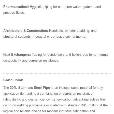
Pharmaceutical:
Hygienic piping for ultra-pure water systems and
process fluids.
Architecture & Construction:
Handrails, exterior cladding, and
structural supports in coastal or corrosive environments.
Heat Exchangers:
Tubing for condensers and boilers due to its thermal
conductivity and corrosion resistance.
Conclusion
The
304L Stainless Steel Pipe
is an indispensable material for any
application demanding a combination of corrosion resistance,
fabricability, and cost-efficiency. Its low-carbon advantage solves the
common welding problems associated with standard 304, making it the
logical and reliable choice for modern industrial fabrication and