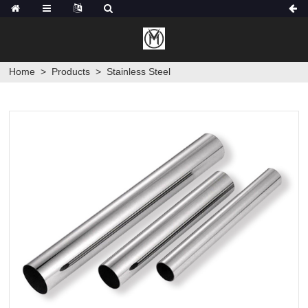
Home
>
Products
>
Stainless Steel