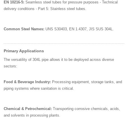
EN 10216-5:
Seamless steel tubes for pressure purposes - Technical
delivery conditions - Part 5: Stainless steel tubes.
Common Steel Names:
UNS S30403, EN 1.4307, JIS SUS 304L.
Primary Applications
The versatility of 304L pipe allows it to be deployed across diverse
sectors:
Food & Beverage Industry:
Processing equipment, storage tanks, and
piping systems where sanitation is critical.
Chemical & Petrochemical:
Transporting corrosive chemicals, acids,
and solvents in processing plants.