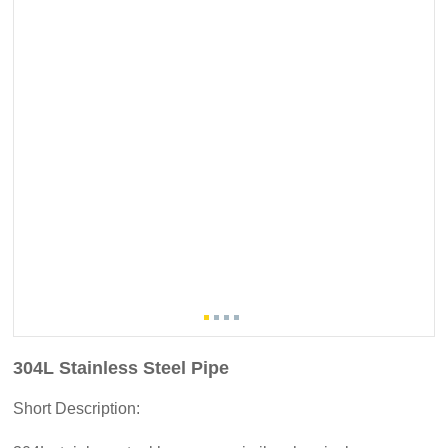
304L Stainless Steel Pipe
Short Description: