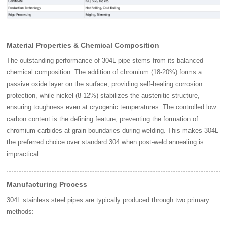
Material Properties & Chemical Composition
The outstanding performance of 304L pipe stems from its balanced
chemical composition. The addition of chromium (18-20%) forms a
passive oxide layer on the surface, providing self-healing corrosion
protection, while nickel (8-12%) stabilizes the austenitic structure,
ensuring toughness even at cryogenic temperatures. The controlled low
carbon content is the defining feature, preventing the formation of
chromium carbides at grain boundaries during welding. This makes 304L
the preferred choice over standard 304 when post-weld annealing is
impractical.
Manufacturing Process
304L stainless steel pipes are typically produced through two primary
methods: