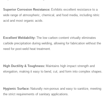
Superior Corrosion Resistance:
Exhibits excellent resistance to a
wide range of atmospheric, chemical, and food media, including nitric
acid and most organic acids.
Excellent Weldability:
The low carbon content virtually eliminates
carbide precipitation during welding, allowing for fabrication without the
need for post-weld heat treatment.
High Ductility & Toughness:
Maintains high impact strength and
elongation, making it easy to bend, cut, and form into complex shapes.
Hygienic Surface:
Naturally non-porous and easy to sanitize, meeting
the strict requirements of sanitary applications.