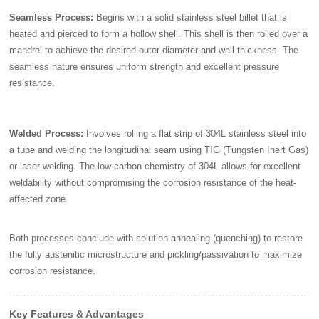
Seamless Process:
Begins with a solid stainless steel billet that is
heated and pierced to form a hollow shell. This shell is then rolled over a
mandrel to achieve the desired outer diameter and wall thickness. The
seamless nature ensures uniform strength and excellent pressure
resistance.
Welded Process:
Involves rolling a flat strip of 304L stainless steel into
a tube and welding the longitudinal seam using TIG (Tungsten Inert Gas)
or laser welding. The low-carbon chemistry of 304L allows for excellent
weldability without compromising the corrosion resistance of the heat-
affected zone.
Both processes conclude with solution annealing (quenching) to restore
the fully austenitic microstructure and pickling/passivation to maximize
corrosion resistance.
Key Features & Advantages