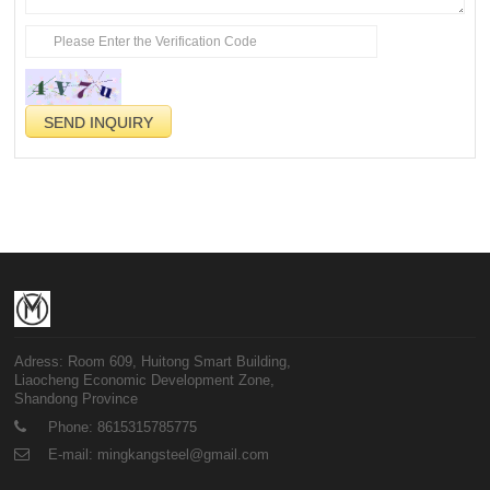
Adress: Room 609, Huitong Smart Building,
Liaocheng Economic Development Zone,
Shandong Province
Phone: 8615315785775
E-mail: mingkangsteel@gmail.com