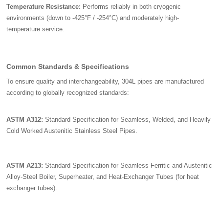
Temperature Resistance:
Performs reliably in both cryogenic
environments (down to -425°F / -254°C) and moderately high-
temperature service.
Common Standards & Specifications
To ensure quality and interchangeability, 304L pipes are manufactured
according to globally recognized standards:
ASTM A312:
Standard Specification for Seamless, Welded, and Heavily
Cold Worked Austenitic Stainless Steel Pipes.
ASTM A213:
Standard Specification for Seamless Ferritic and Austenitic
Alloy-Steel Boiler, Superheater, and Heat-Exchanger Tubes (for heat
exchanger tubes).