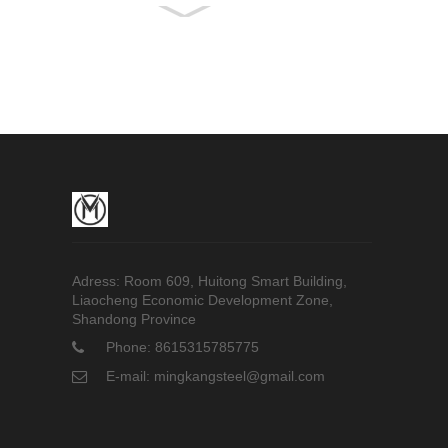
High-pressure Boiler
Tube
Q345B Seamless
Steel Pipe
Fire-Fighting Plastic-
Coated Steel Pipe
Adress: Room 609, Huitong Smart Building,
Liaocheng Economic Development Zone,
Shandong Province
Phone: 8615315785775
E-mail: mingkangsteel@gmail.com