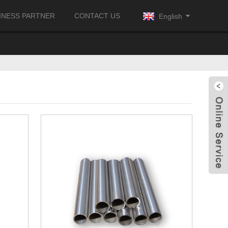
INESS PARTNER
CONTACT US
English