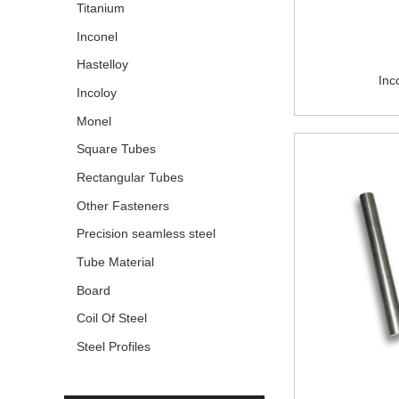
Titanium
Inconel
Hastelloy
Inc
Incoloy
Monel
Square Tubes
Rectangular Tubes
Other Fasteners
Precision seamless steel
pipe
Tube Material
Board
Coil Of Steel
Steel Profiles