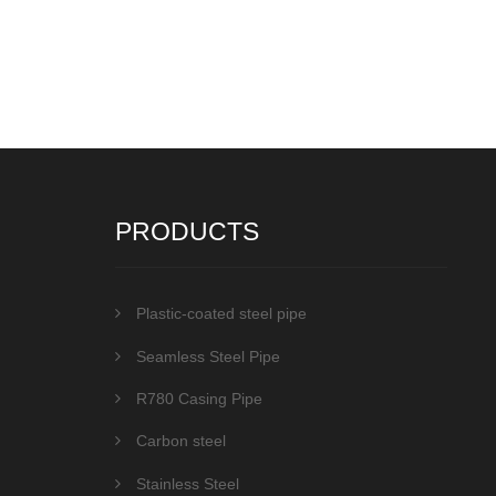
PRODUCTS
Plastic-coated steel pipe
Seamless Steel Pipe
R780 Casing Pipe
Carbon steel
Stainless Steel