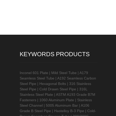
KEYWORDS PRODUCTS
Inconel 601 Plate
|
Mild Steel Tube
|
A179
Seamless Steel Tube
|
A192 Seamless Carbon
Steel Pipe
|
Hexagonal Bolts
|
316 Stainless
Steel Pipe
|
Cold Drawn Steel Pipe
|
316L
Stainless Steel Plate
|
ASTM A193 Grade B7M
Fasteners
|
1060 Aluminum Plate
|
Stainless
Steel Channel
|
5005 Aluminum Bar
|
A106
Grade B Steel Pipe
|
Hastelloy B-3 Pipe
|
Cold-