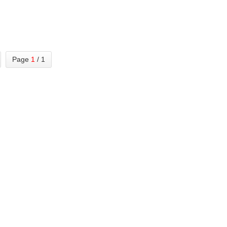
Page
1
/ 1