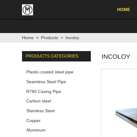
HOME
Home
>
Products
>
Incoloy
INCOLOY
PRODUCTS CATEGORIES
Plastic-coated steel pipe
Seamless Steel Pipe
R780 Casing Pipe
Carbon steel
Stainless Steel
Copper
Aluminum