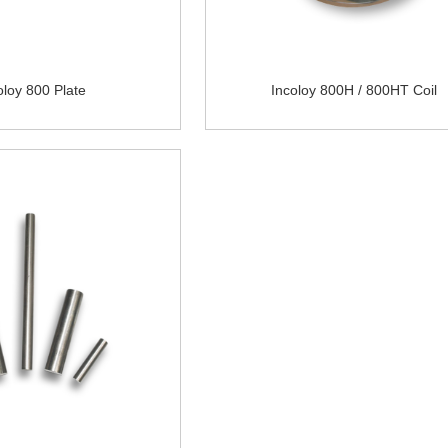
oloy 800 Plate
Incoloy 800H / 800HT Coil