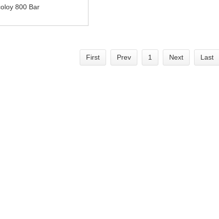
coloy 800 Bar
First
Prev
1
Next
Last