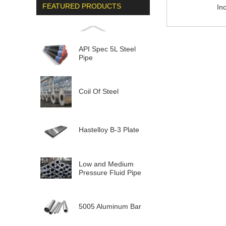
FEATURED PRODUCTS
In
API Spec 5L Steel
Pipe
Coil Of Steel
Hastelloy B-3 Plate
Low and Medium
Pressure Fluid Pipe
5005 Aluminum Bar