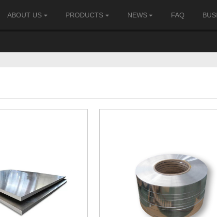
ABOUT US
PRODUCTS
NEWS
FAQ
BUS