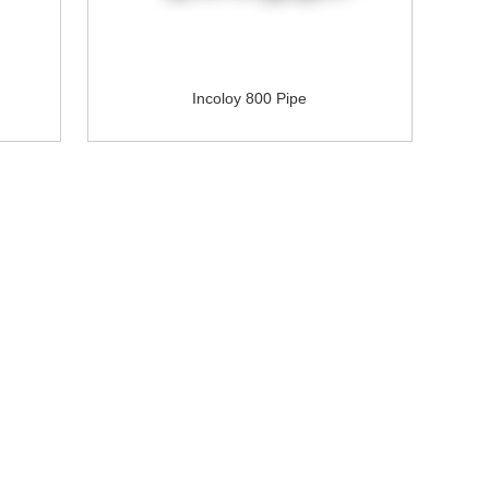
Incoloy 800 Pipe