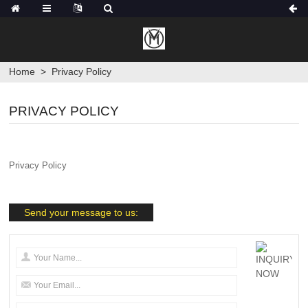
Home
>
Privacy Policy
PRIVACY POLICY
Privacy Policy
Send your message to us: