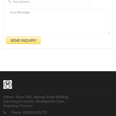
Adress: Room 609, Huitong Smart Building,
Liaocheng Economic Development Zone,
Shandong Province
Phone: 8615315785775