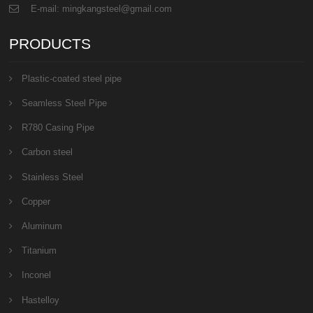
E-mail: mingkangsteel@gmail.com
PRODUCTS
Plastic-coated steel pipe
Seamless Steel Pipe
R780 Casing Pipe
Carbon steel
Stainless Steel
Copper
Aluminum
Titanium
Inconel
Hastelloy