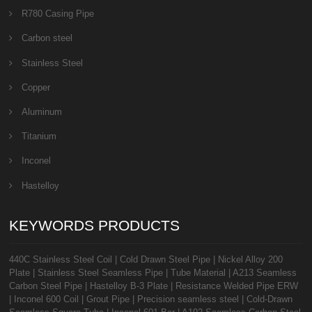
R780 Casing Pipe
Carbon steel
Stainless Steel
Copper
Aluminum
Titanium
Inconel
Hastelloy
KEYWORDS PRODUCTS
440C Stainless Steel Coil
|
Cold Drawn Steel Pipe
|
Nickel Alloy 200
Plate
|
Stainless Steel Seamless Pipe
|
Tube Material
|
A213 Seamless
Carbon Steel Pipe
|
Hastelloy B-3 Plate
|
Resistance Welded Pipe ERW
|
Inconel 600 Coil
|
Grout Pipe
|
Precision seamless steel
|
Cold-Drawn