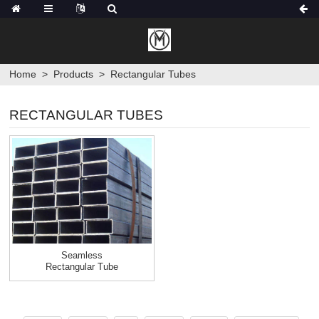
Home
>
Products
>
Rectangular Tubes
RECTANGULAR TUBES
Seamless
Rectangular Tube