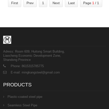
First
Prev
1
Next
Last
Page
1
/ 1
Adress: Room 609, Huitong Smart Building,
Liaocheng Economic Development Zone,
Shandong Province
Phone: 8615315785775
E-mail: mingkangsteel@gmail.com
PRODUCTS
Plastic-coated steel pipe
Seamless Steel Pipe