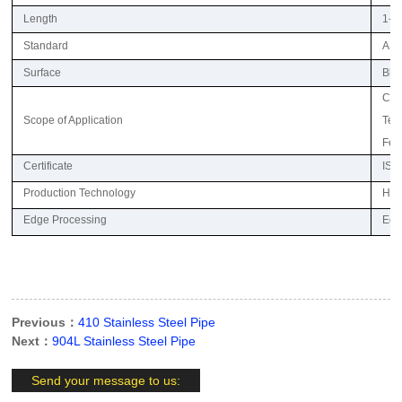
Length
1-6
Standard
ASTM
Surface
Blac
Com
Scope of Application
Text
Fert
Certificate
ISO,
Production Technology
Hot 
Edge Processing
Edg
Previous：
410 Stainless Steel Pipe
Next：
904L Stainless Steel Pipe
Send your message to us: