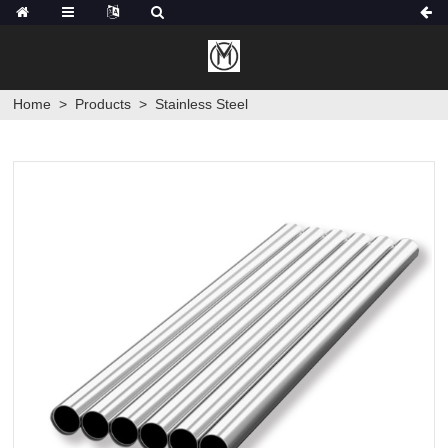
Home
>
Products
>
Stainless Steel