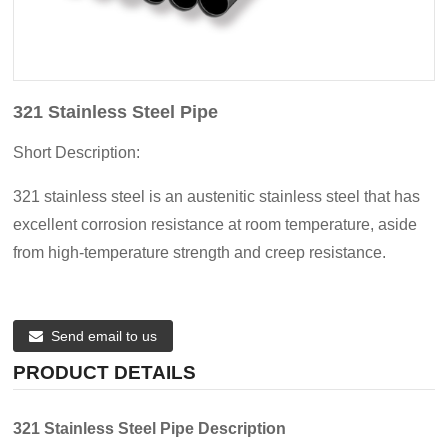
321 Stainless Steel Pipe
Short Description:
321 stainless steel is an austenitic stainless steel that has
excellent corrosion resistance at room temperature, aside
from high-temperature strength and creep resistance.
Send email to us
PRODUCT DETAILS
321 Stainless Steel Pipe Description