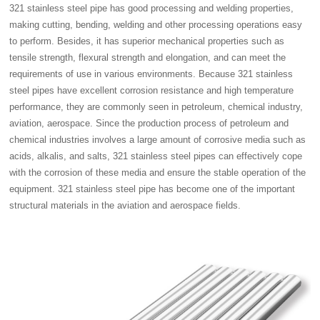
321 stainless steel pipe has good processing and welding properties,
making cutting, bending, welding and other processing operations easy
to perform. Besides, it has superior mechanical properties such as
tensile strength, flexural strength and elongation, and can meet the
requirements of use in various environments. Because 321 stainless
steel pipes have excellent corrosion resistance and high temperature
performance, they are commonly seen in petroleum, chemical industry,
aviation, aerospace. Since the production process of petroleum and
chemical industries involves a large amount of corrosive media such as
acids, alkalis, and salts, 321 stainless steel pipes can effectively cope
with the corrosion of these media and ensure the stable operation of the
equipment. 321 stainless steel pipe has become one of the important
structural materials in the aviation and aerospace fields.