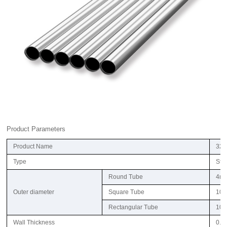
Product Parameters
Product Name
321
Type
Ste
Round Tube
4m
Outer diameter
Square Tube
10
Rectangular Tube
10
Wall Thickness
0.6