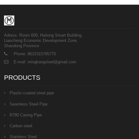
Adress: Room 609, Huitong Smart Building,
Liaocheng Economic Development Zone,
Shandong Province
Phone: 8615315785775
E-mail: mingkangsteel@gmail.com
PRODUCTS
Plastic-coated steel pipe
Seamless Steel Pipe
R780 Casing Pipe
Carbon steel
Stainless Steel