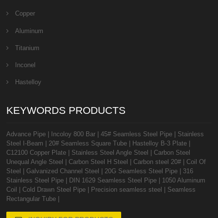
Copper
Aluminum
Titanium
Inconel
Hastelloy
KEYWORDS PRODUCTS
Advance Pipe
|
Incoloy 800 Bar
|
45# Seamless Steel Pipe
|
Stainless
Steel I-Beam
|
20# Seamless Square Tube
|
Hastelloy B-3 Plate
|
C12100 Copper Plate
|
Stainless Steel Angle Steel
|
Carbon Steel
Unequal Angle Steel
|
Carbon Steel H Steel
|
Carbon steel 20#
|
Coil Of
Steel
|
Galvanized Channel Steel
|
20G Seamless Steel Pipe
|
316
Stainless Steel Pipe
|
DIN 1629 Seamless Steel Pipe
|
1050 Aluminum
Coil
|
Cold Drawn Steel Pipe
|
Precision seamless steel
|
Seamless
Rectangular Tube
|