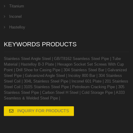
Titanium
Inconel
Hastelloy
KEYWORDS PRODUCTS
Stainless Steel Angle Steel
|
GB/T8162 Seamless Steel Pipe
|
Tube
Material
|
Hastelloy B-3 Plate
|
Hexagon Socket Set Screws With Cup
Point
|
Drill Shoe for Casing Pipe
|
304 Stainless Steel Bar
|
Galvanized
Steel Pipe
|
Galvanized Angle Steel
|
Incoloy 800 Bar
|
304 Stainless
Steel Coil
|
304L Stainless Steel Pipe
|
Inconel 601 Plate
|
201 Stainless
Steel Coil
|
310S Stainless Steel Pipe
|
Petroleum Cracking Pipe
|
305
Stainless Steel Pipe
|
Carbon Steel H Steel
|
Cold Storage Pipe
|
A333
Seamless & Welded Steel Pipe
|
INQUIRY FOR PRODUCTS