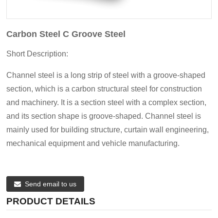
Carbon Steel C Groove Steel
Short Description:
Channel steel is a long strip of steel with a groove-shaped
section, which is a carbon structural steel for construction
and machinery. It is a section steel with a complex section,
and its section shape is groove-shaped. Channel steel is
mainly used for building structure, curtain wall engineering,
mechanical equipment and vehicle manufacturing.
Send email to us
PRODUCT DETAILS