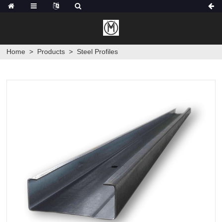
Home
>
Products
>
Steel Profiles