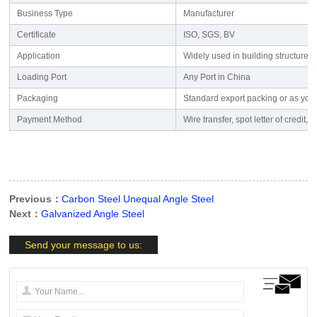
Business Type
Manufacturer
Certificate
ISO, SGS, BV
Application
Widely used in building structures
Loading Port
Any Port in China
Packaging
Standard export packing or as you
Payment Method
Wire transfer, spot letter of cred
Previous：
Carbon Steel Unequal Angle Steel
Next：
Galvanized Angle Steel
Send your message to us: