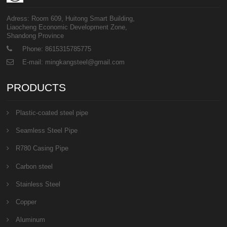
Adress: Room 609, Huitong Smart Building,
Liaocheng Economic Development Zone,
Shandong Province
Phone: 8615315785775
E-mail: mingkangsteel@gmail.com
PRODUCTS
Plastic-coated steel pipe
Seamless Steel Pipe
R780 Casing Pipe
Carbon steel
Stainless Steel
Copper
Aluminum