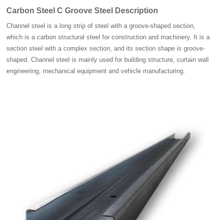
Carbon Steel C Groove Steel Description
Channel steel is a long strip of steel with a groove-shaped section,
which is a carbon structural steel for construction and machinery. It is a
section steel with a complex section, and its section shape is groove-
shaped. Channel steel is mainly used for building structure, curtain wall
engineering, mechanical equipment and vehicle manufacturing.