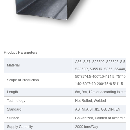
Product Parameters
A36, St37, S235J0, S235J2, St52
Material
S235JR, S355JR, S355, SS440, 
50*37*4.5-400*104*14.5, 75*40*3.
Scope of Production
140*60*7*10-200*75*8.5*11.5
Length
6m, 9m, 12m or according to cust
Technology
Hot Rolled, Welded
Standard
ASTM, AISI, JIS, GB, DIN, EN
Surface
Galvanized, Painted or according 
Supply Capacity
2000 tons/Day