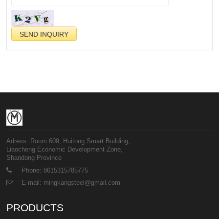
Adress: Room 609, Huitong Smart Building,
Liaocheng Economic Development Zone,
Shandong Province
Phone: 8615315785775
E-mail: mingkangsteel@gmail.com
PRODUCTS