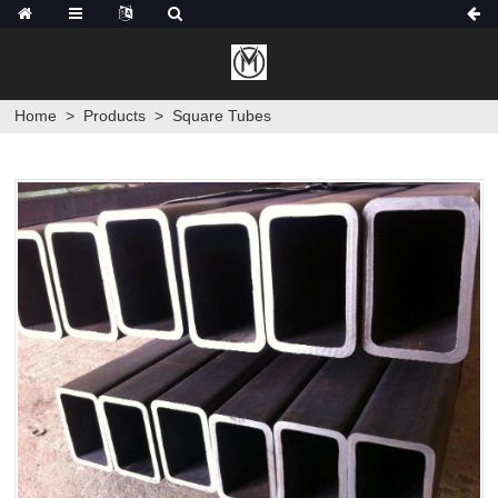
Home
>
Products
>
Square Tubes