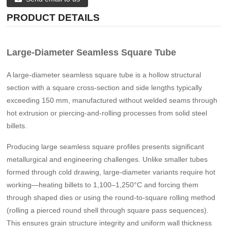
PRODUCT DETAILS
Large-Diameter Seamless Square Tube
A large-diameter seamless square tube is a hollow structural
section with a square cross-section and side lengths typically
exceeding 150 mm, manufactured without welded seams through
hot extrusion or piercing-and-rolling processes from solid steel
billets.
Producing large seamless square profiles presents significant
metallurgical and engineering challenges. Unlike smaller tubes
formed through cold drawing, large-diameter variants require hot
working—heating billets to 1,100–1,250°C and forcing them
through shaped dies or using the round-to-square rolling method
(rolling a pierced round shell through square pass sequences).
This ensures grain structure integrity and uniform wall thickness