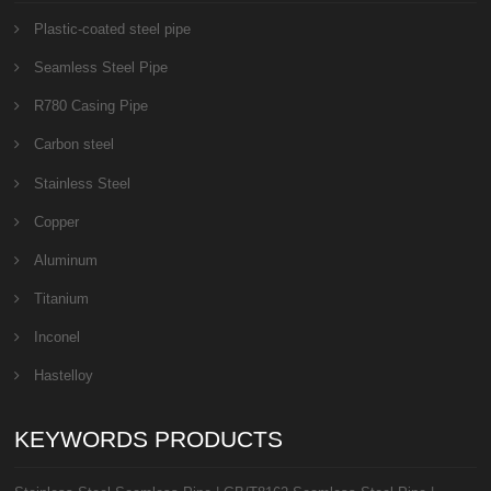
Plastic-coated steel pipe
Seamless Steel Pipe
R780 Casing Pipe
Carbon steel
Stainless Steel
Copper
Aluminum
Titanium
Inconel
Hastelloy
KEYWORDS PRODUCTS