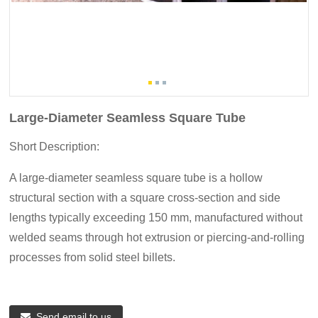
Large-Diameter Seamless Square Tube
Short Description:
A large-diameter seamless square tube is a hollow
structural section with a square cross-section and side
lengths typically exceeding 150 mm, manufactured without
welded seams through hot extrusion or piercing-and-rolling
processes from solid steel billets.
Send email to us