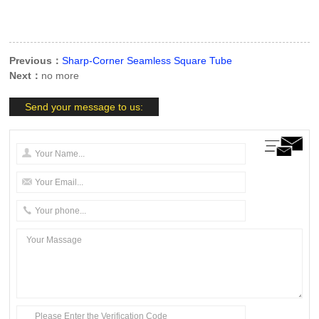
Previous：
Sharp-Corner Seamless Square Tube
Next：
no more
Send your message to us: