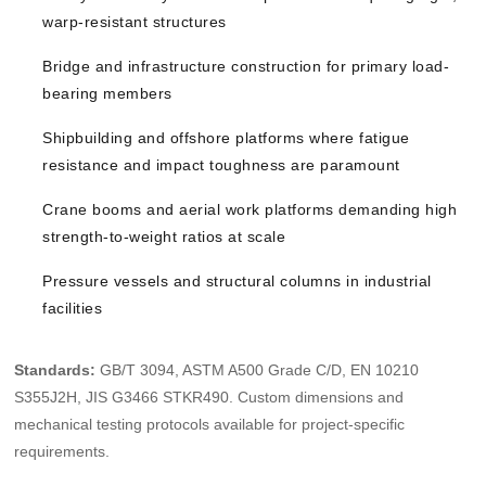
warp-resistant structures
Bridge and infrastructure construction for primary load-
bearing members
Shipbuilding and offshore platforms where fatigue
resistance and impact toughness are paramount
Crane booms and aerial work platforms demanding high
strength-to-weight ratios at scale
Pressure vessels and structural columns in industrial
facilities
Standards:
GB/T 3094, ASTM A500 Grade C/D, EN 10210
S355J2H, JIS G3466 STKR490. Custom dimensions and
mechanical testing protocols available for project-specific
requirements.