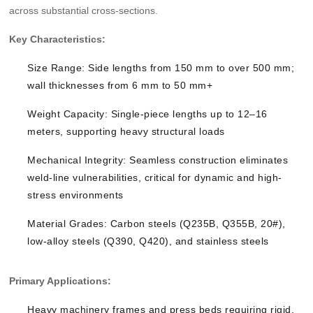
across substantial cross-sections.
Key Characteristics:
Size Range: Side lengths from 150 mm to over 500 mm;
wall thicknesses from 6 mm to 50 mm+
Weight Capacity: Single-piece lengths up to 12–16
meters, supporting heavy structural loads
Mechanical Integrity: Seamless construction eliminates
weld-line vulnerabilities, critical for dynamic and high-
stress environments
Material Grades: Carbon steels (Q235B, Q355B, 20#),
low-alloy steels (Q390, Q420), and stainless steels
Primary Applications:
Heavy machinery frames and press beds requiring rigid,