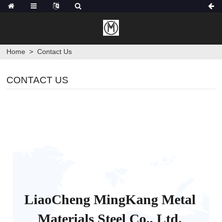
Home
>
Contact Us
CONTACT US
LiaoCheng MingKang Metal
Materials Steel Co., Ltd.