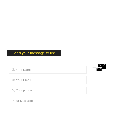
Send your message to us: