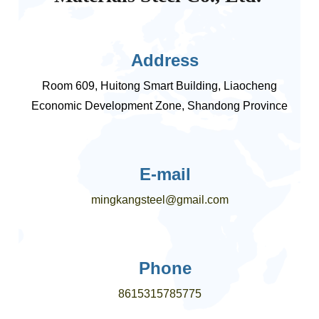
Address
Room 609, Huitong Smart Building, Liaocheng
Economic Development Zone, Shandong Province
E-mail
mingkangsteel@gmail.com
Phone
8615315785775