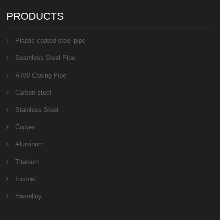
PRODUCTS
Plastic-coated steel pipe
Seamless Steel Pipe
R780 Casing Pipe
Carbon steel
Stainless Steel
Copper
Aluminum
Titanium
Inconel
Hastelloy