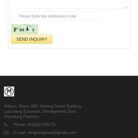
Adress: Room 609, Huitong Smart Building,
Liaocheng Economic Development Zone,
Shandong Province
Phone: 8615315785775
E-mail: mingkangsteel@gmail.com