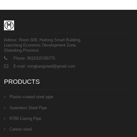
Adress: Room 609, Huitong Smart Building,
Liaocheng Economic Development Zone,
Shandong Province
Phone: 8615315785775
E-mail: mingkangsteel@gmail.com
PRODUCTS
Plastic-coated steel pipe
Seamless Steel Pipe
R780 Casing Pipe
Carbon steel