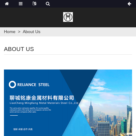
Home
>
About Us
ABOUT US