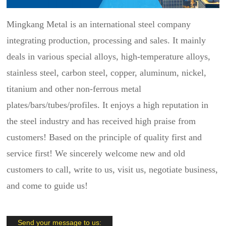
Mingkang Metal is an international steel company
integrating production, processing and sales. It mainly
deals in various special alloys, high-temperature alloys,
stainless steel, carbon steel, copper, aluminum, nickel,
titanium and other non-ferrous metal
plates/bars/tubes/profiles. It enjoys a high reputation in
the steel industry and has received high praise from
customers! Based on the principle of quality first and
service first! We sincerely welcome new and old
customers to call, write to us, visit us, negotiate business,
and come to guide us!
Send your message to us: