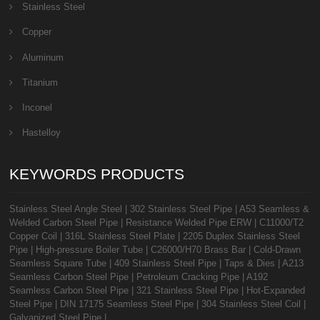
Stainless Steel
Copper
Aluminum
Titanium
Inconel
Hastelloy
KEYWORDS PRODUCTS
Stainless Steel Angle Steel
|
302 Stainless Steel Pipe
|
A53 Seamless &
Welded Carbon Steel Pipe
|
Resistance Welded Pipe ERW
|
C11000/T2
Copper Coil
|
316L Stainless Steel Plate
|
2205 Duplex Stainless Steel
Pipe
|
High-pressure Boiler Tube
|
C26000/H70 Brass Bar
|
Cold-Drawn
Seamless Square Tube
|
409 Stainless Steel Pipe
|
Taps & Dies
|
A213
Seamless Carbon Steel Pipe
|
Petroleum Cracking Pipe
|
A192
Seamless Carbon Steel Pipe
|
321 Stainless Steel Pipe
|
Hot-Expanded
Steel Pipe
|
DIN 17175 Seamless Steel Pipe
|
304 Stainless Steel Coil
|
Galvanized Steel Pipe
|