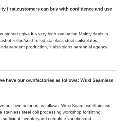
ality first,customers can buy with confidence and use
 customers give it a very high evaluation.Mainly deals in
shot-rolled/cold-rolled stainless steel coils/plates,
 independent production, it also signs perennial agency
,we have our ownfactories as follows: Wuxi Seamless
ve our ownfactories as follows: Wuxi Seamless Stainless
stainless steel coil processing workshop forslitting,
 sufficient inventoryand complete varietiesand