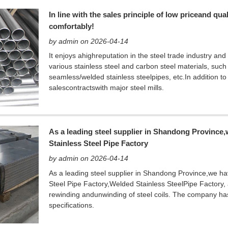
In line with the sales principle of low priceand qu
comfortably!
by admin on 2026-04-14
It enjoys ahighreputation in the steel trade industry and
various stainless steel and carbon steel materials, such a
seamless/welded stainless steelpipes, etc.In addition to
salescontractswith major steel mills.
As a leading steel supplier in Shandong Province
Stainless Steel Pipe Factory
by admin on 2026-04-14
As a leading steel supplier in Shandong Province,we ha
Steel Pipe Factory,Welded Stainless SteelPipe Factory, a 
rewinding andunwinding of steel coils. The company has
specifications.