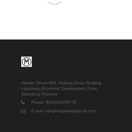
321 Stainless Steel
Pipe
Hastelloy C-276 Bar
5005 Aluminum Bar
Adress: Room 609, Huitong Smart Building,
Liaocheng Economic Development Zone,
Shandong Province
Phone: 8615315785775
E-mail: mingkangsteel@gmail.com