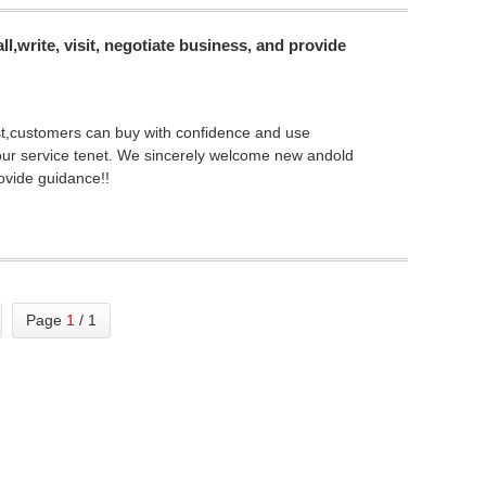
,write, visit, negotiate business, and provide
first,customers can buy with confidence and use
 our service tenet. We sincerely welcome new andold
rovide guidance!!
Page
1
/ 1