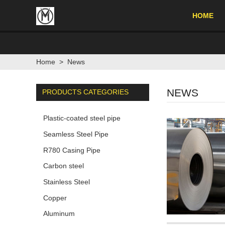
HOME
Home
>
News
NEWS
PRODUCTS CATEGORIES
Plastic-coated steel pipe
Seamless Steel Pipe
R780 Casing Pipe
Carbon steel
Stainless Steel
Copper
Aluminum