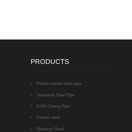
PRODUCTS
Plastic-coated steel pipe
Seamless Steel Pipe
R780 Casing Pipe
Carbon steel
Stainless Steel