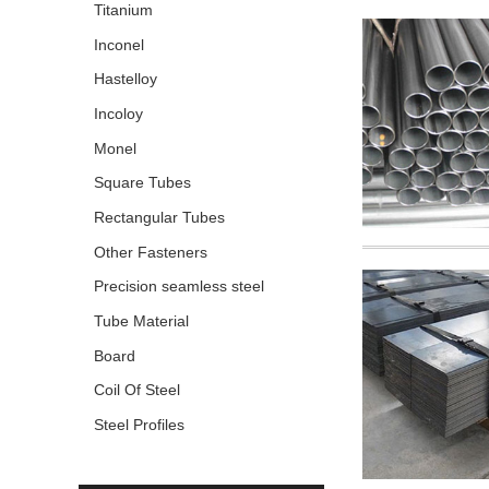
Titanium
Inconel
Hastelloy
Incoloy
Monel
Square Tubes
Rectangular Tubes
Other Fasteners
Precision seamless steel
pipe
Tube Material
Board
Coil Of Steel
Steel Profiles