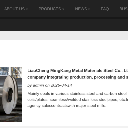
ABOUT US
PRODUCTS
NEWS
FAQ
BUS
LiaoCheng MingKang Metal Materials Steel Co., Ltd. 
company integrating production, processing and s
by admin on 2026-04-14
Mainly deals in various stainless steel and carbon steel 
coils/plates, seamless/welded stainless steelpipes, etc.I
agency salescontractswith major steel mills.