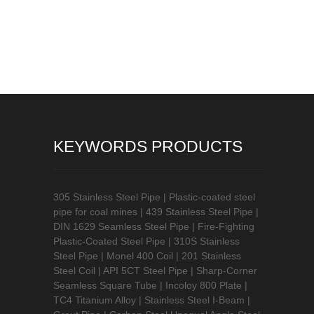
KEYWORDS PRODUCTS
305 Stainless Steel Pipe
|
Plastic-coated steel
pipe for coal mines
|
439 Stainless Steel Pipe
|
DIN 1629 Seamless Steel Pipe
|
Fire-Fighting
Plastic-Coated Steel Pipe
|
310S Stainless
Steel Pipe
|
Monel 400 Coil
|
201 Stainless
Steel Coil
|
API 5CT Steel Pipe
|
Sharp-Corner
Seamless Square Tube
|
Incoloy 800 Plate
|
TC4 Titanium Alloy
|
Stainless Steel I-Beam
|