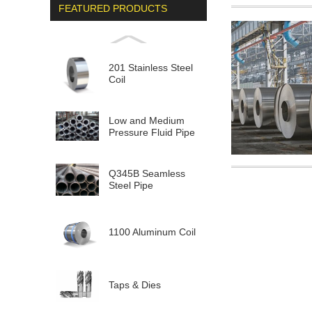
FEATURED PRODUCTS
201 Stainless Steel
Coil
Low and Medium
Pressure Fluid Pipe
Q345B Seamless
Steel Pipe
1100 Aluminum Coil
Taps & Dies