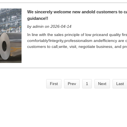
We sincerely welcome new andold customers to call
guidance!!
by admin on 2026-04-14
In line with the sales principle of low priceand quality 
comfortably!lntegrity,professionalism andefficiency are
customers to call,write, visit, negotiate business, and p
First
Prev
1
Next
Last