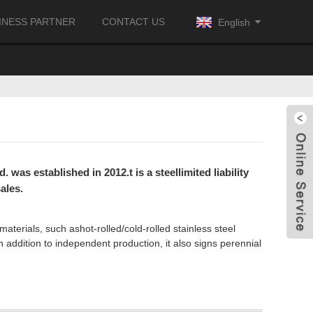
INESS PARTNER
CONTACT US
English
was established in 2012.t is a steellimited liability
ales.
materials, such ashot-rolled/cold-rolled stainless steel
n addition to independent production, it also signs perennial