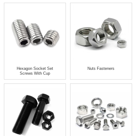
Hexagon Socket Set
Nuts Fasteners
Screws With Cup
Point