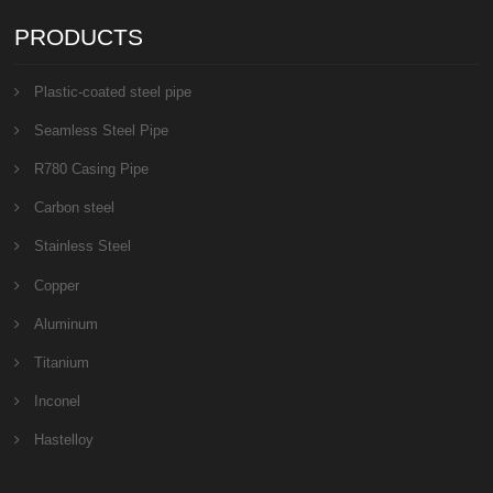
PRODUCTS
Plastic-coated steel pipe
Seamless Steel Pipe
R780 Casing Pipe
Carbon steel
Stainless Steel
Copper
Aluminum
Titanium
Inconel
Hastelloy