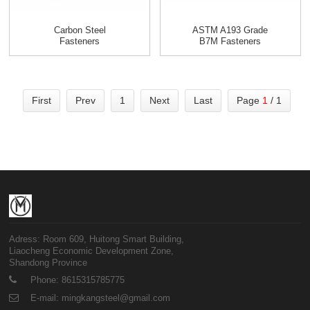
Carbon Steel
ASTM A193 Grade
Fasteners
B7M Fasteners
First
Prev
1
Next
Last
Page
1
/ 1
Adress: Room 609, Huitong Smart Building,
Liaocheng Economic Development Zone,
Shandong Province
Phone: 8615315785775
E-mail: mingkangsteel@gmail.com