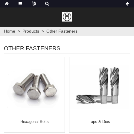
Home
>
Products
>
Other Fasteners
OTHER FASTENERS
Hexagonal Bolts
Taps & Dies