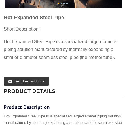
Hot-Expanded Steel Pipe
Short Description:
Hot-Expanded Steel Pipe is a specialized large-diameter
piping solution manufactured by thermally expanding a
smaller-diameter seamless steel pipe (the mother tube).
Send email to us
PRODUCT DETAILS
Product Description
Hot-Expanded Steel Pipe is a specialized large-diameter piping solution
manufactured by thermally expanding a smaller-diameter seamless steel