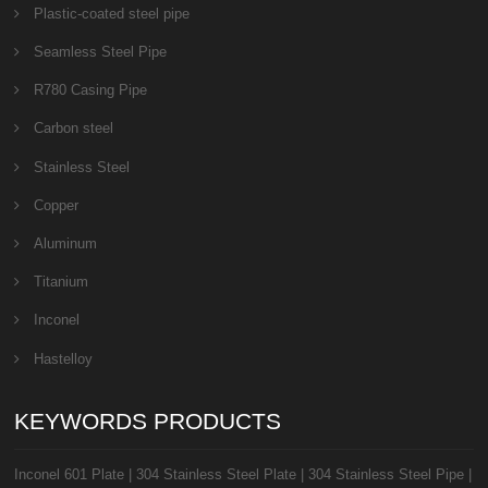
Plastic-coated steel pipe
Seamless Steel Pipe
R780 Casing Pipe
Carbon steel
Stainless Steel
Copper
Aluminum
Titanium
Inconel
Hastelloy
KEYWORDS PRODUCTS
Inconel 601 Plate
|
304 Stainless Steel Plate
|
304 Stainless Steel Pipe
|