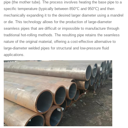
pipe (the mother tube). The process involves heating the base pipe to a
specific temperature (typically between 850°C and 950°C) and then
mechanically expanding it to the desired larger diameter using a mandrel
or die. This technology allows for the production of large-diameter
seamless pipes that are difficult or impossible to manufacture through
traditional hot-rolling methods. The resulting pipe retains the seamless
nature of the original material, offering a cost-effective alternative to
large-diameter welded pipes for structural and low-pressure fluid
applications.