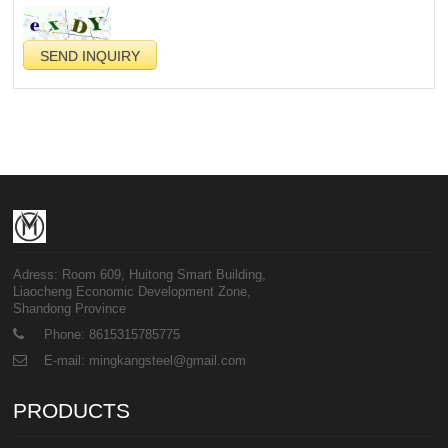
Adress: Room 609, Huitong Smart Building,
Liaocheng Economic Development Zone,
Shandong Province
Phone: 8615315785775
E-mail: mingkangsteel@gmail.com
PRODUCTS