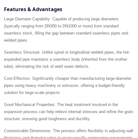
Features & Advantages
Large Diameter Capability:
Capable of producing large diameters
(typically ranging from DN300 to DN1000 or more) from standard
seamless stock, filling the gap between standard seamless pipes and
welded pipes.
Seamless Structure:
Unlike spiral or longitudinal welded pipes, the hot-
expanded pipe maintains a seamless body (inherited from the mother
tube), eliminating the risk of weld seam defects.
Cost-Effective:
Significantly cheaper than manufacturing large-diameter
pipes using heavy machinery or extrusion, offering a budget-friendly
solution for large-scale projects.
Good Mechanical Properties:
The heat treatment involved in the
expansion process can help relieve internal stresses and refine the grain
structure, ensuring good toughness and ductility.
Customizable Dimensions:
The process offers flexibility in adjusting wall
thickness and diameter ratios to meet specific engineering requirements.