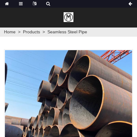
Home
>
Products
>
Seamless Steel Pipe