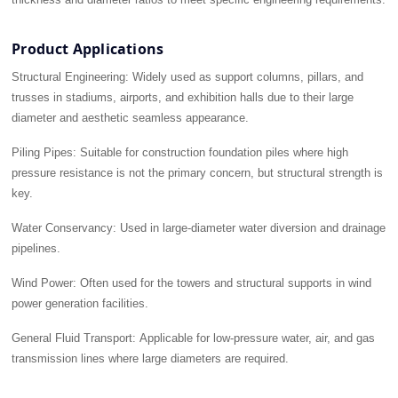
Product Applications
Structural Engineering:
Widely used as support columns, pillars, and
trusses in stadiums, airports, and exhibition halls due to their large
diameter and aesthetic seamless appearance.
Piling Pipes:
Suitable for construction foundation piles where high
pressure resistance is not the primary concern, but structural strength is
key.
Water Conservancy:
Used in large-diameter water diversion and drainage
pipelines.
Wind Power:
Often used for the towers and structural supports in wind
power generation facilities.
General Fluid Transport:
Applicable for low-pressure water, air, and gas
transmission lines where large diameters are required.