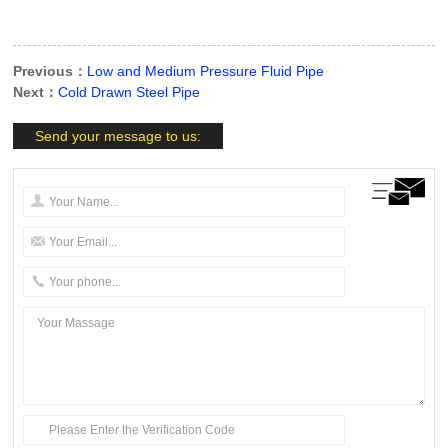
Previous：
Low and Medium Pressure Fluid Pipe
Next：
Cold Drawn Steel Pipe
Send your message to us: